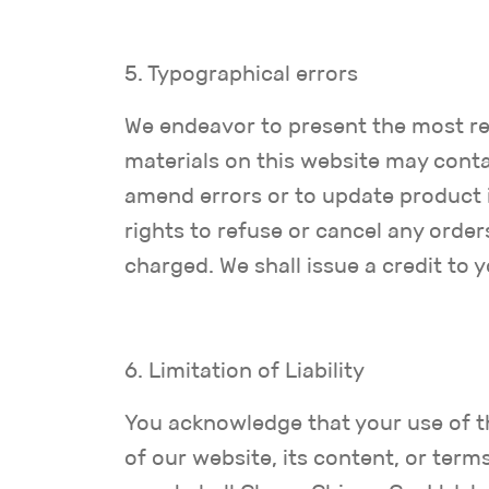
5. Typographical errors
We endeavor to present the most re
materials on this website may conta
amend errors or to update product i
rights to refuse or cancel any order
charged. We shall issue a credit to 
6. Limitation of Liability
You acknowledge that your use of thi
of our website, its content, or term