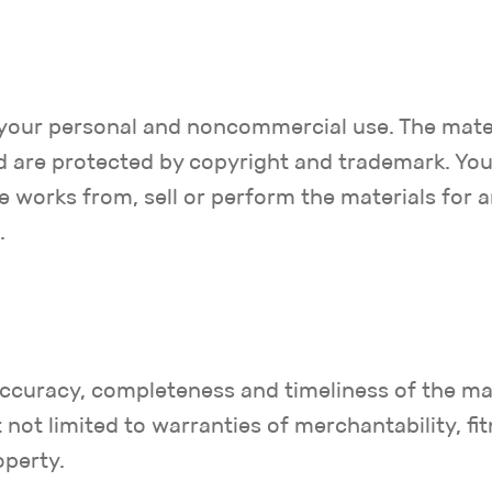
or your personal and noncommercial use. The mate
 are protected by copyright and trademark. You 
ve works from, sell or perform the materials for 
.
 accuracy, completeness and timeliness of the ma
 not limited to warranties of merchantability, fit
operty.