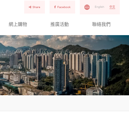
English
中文
Share
Facebook
網上購物
推廣活動
聯絡我們