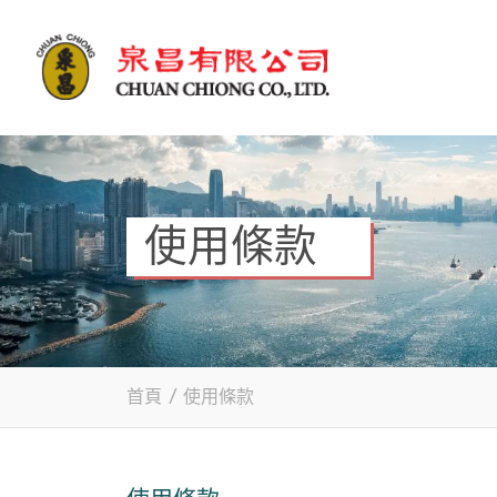
使用條款
首頁
/
使用條款