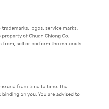
o trademarks, logos, service marks,
he property of Chuan Chiong Co.
s from, sell or perform the materials
ime and from time to time. The
s binding on you. You are advised to