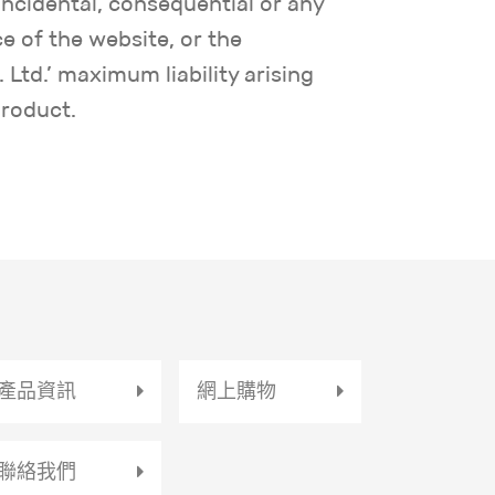
 incidental, consequential or any
e of the website, or the
Ltd.’ maximum liability arising
product.
產品資訊
網上購物
聯絡我們