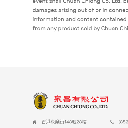
event shall Chuan Chiong Co. Ltd. be 
damages arising out of or in connect
information and content contained i
from any product sold by Chuan Chio
香港永樂街148號28樓
(852