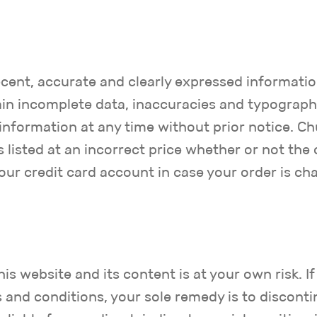
cent, accurate and clearly expressed informatio
in incomplete data, inaccuracies and typographic
nformation at any time without prior notice. Ch
s listed at an incorrect price whether or not th
your credit card account in case your order is cha
s website and its content is at your own risk. If
s and conditions, your sole remedy is to disconti