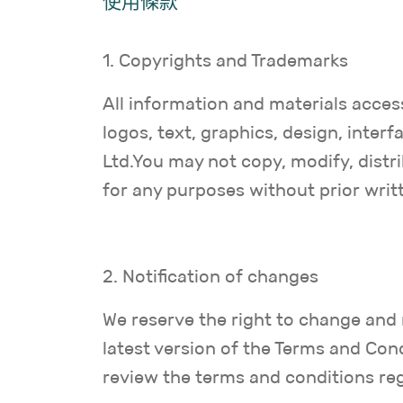
使用條款
1. Copyrights and Trademarks
All information and materials access
logos, text, graphics, design, inte
Ltd.You may not copy, modify, distri
for any purposes without prior writ
2. Notification of changes
We reserve the right to change and 
latest version of the Terms and Cond
review the terms and conditions reg