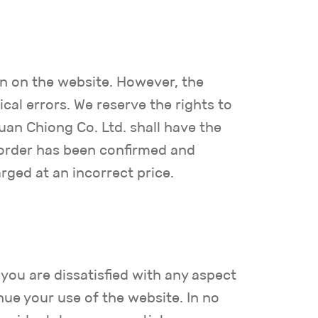
n on the website. However, the
al errors. We reserve the rights to
uan Chiong Co. Ltd. shall have the
e order has been confirmed and
rged at an incorrect price.
 you are dissatisfied with any aspect
nue your use of the website. In no