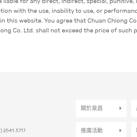
liable for any direct, indirect, special, punitive,
ion with the use, inability to use, or performanc
n this website. You agree that Chuan Chiong Co. 
ng Co. Ltd. shall not exceed the price of such 
關於泉昌
推廣活動
) 2541 3717