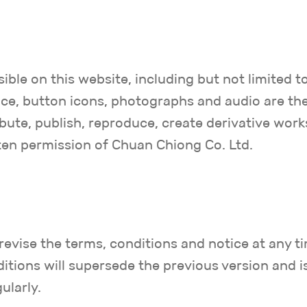
ible on this website, including but not limited t
rface, button icons, photographs and audio are t
bute, publish, reproduce, create derivative work
ten permission of Chuan Chiong Co. Ltd.
revise the terms, conditions and notice at any t
itions will supersede the previous version and i
ularly.