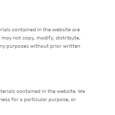
rials contained in the website are
may not copy, modify, distribute,
any purposes without prior written
terials contained in the website. We
ness for a particular purpose, or