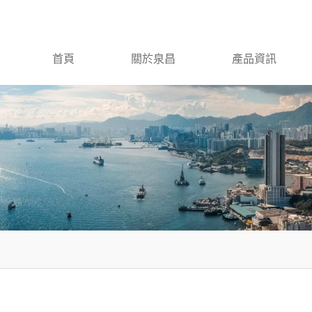
首頁
關於泉昌
產品資訊