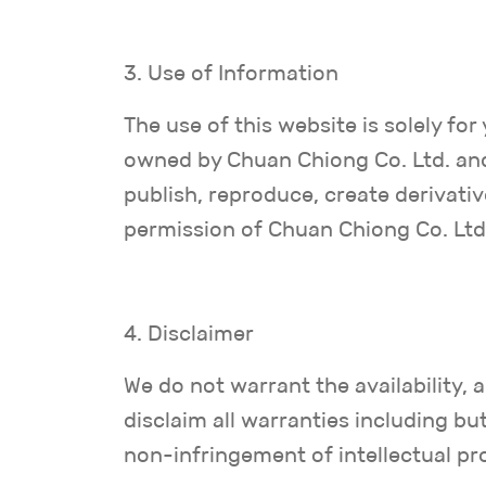
3. Use of Information
The use of this website is solely f
owned by Chuan Chiong Co. Ltd. and
publish, reproduce, create derivati
permission of Chuan Chiong Co. Ltd
4. Disclaimer
We do not warrant the availability,
disclaim all warranties including but
non-infringement of intellectual pr