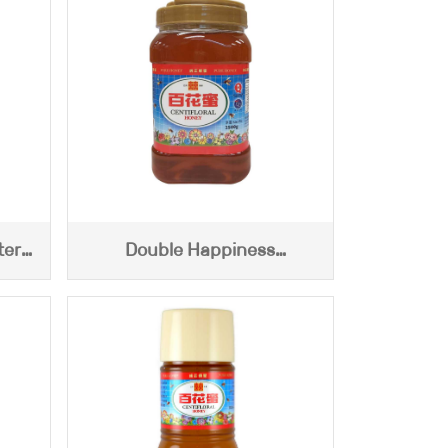
ter
Double Happiness
Centifloral Honey (2500g)