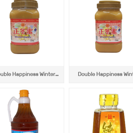
uble Happiness Winter
Double Happiness Win
Honey (2500g)
Honey (1500g)