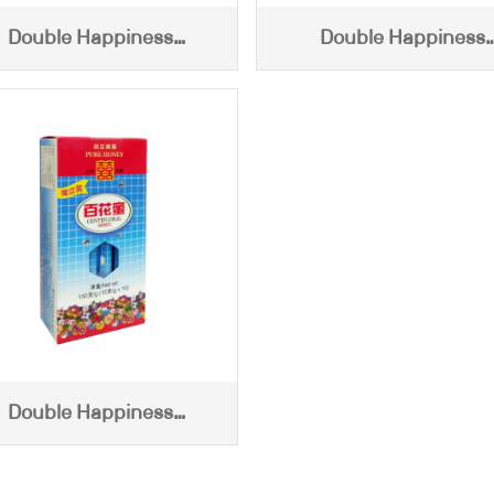
Double Happiness
Double Happiness
ntifloral Honey (1500g)
Centifloral Honey (100
Double Happiness
tifloral Honey (15g x 10)