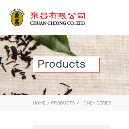
Products
HOME
/
PRODUCTS
/
HONEY SERIES