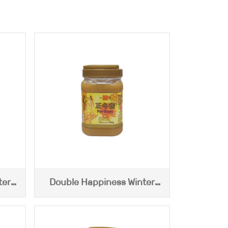
ter
Double Happiness Winter
Honey (1000g)