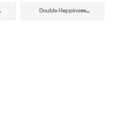
Double Happiness
0g)
Centifloral Honey (540g)