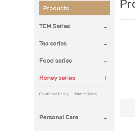
Pr
Products
TCM Series
Tea series
Food series
Honey series
Centifloral Honey
Winter Honey
Ce
Personal Care