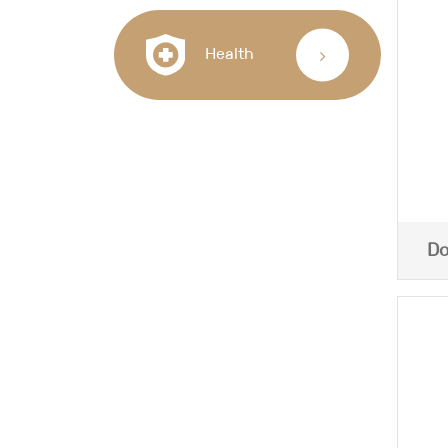
Health
Do