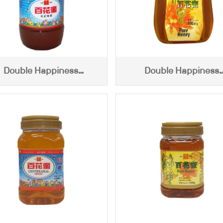
Double Happiness
Double Happiness
ntifloral Honey (2450g)
Centifloral Honey (30