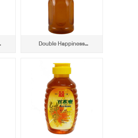
Double Happiness
0g)
Centifloral Honey (460g)