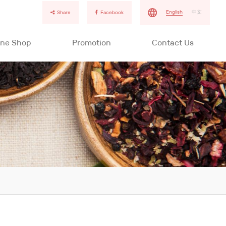
English
中文
Share
Facebook
ine Shop
Promotion
Contact Us