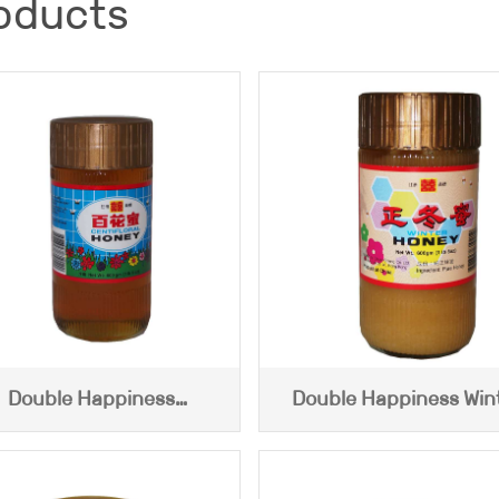
oducts
Double Happiness
Double Happiness Win
ntifloral Honey (600g)
Honey (600g)