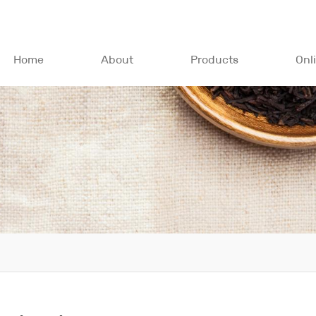
Home
About
Products
Onl