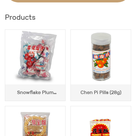
Products
Snowflake Plum
Chen Pi Pills (28g)
(400g)