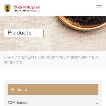
Products
HOME
/
PRODUCTS
/
FOOD SERIES
/
PRESERVED FRUIT
PRODUCTS
Products
TCM Series