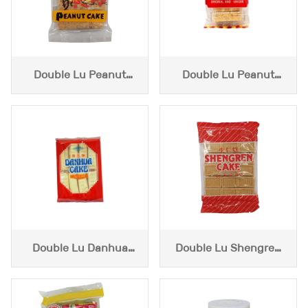
Double Lu Peanut
Double Lu Peanut
Cake (3.6oz)
Cake (4oz )
Double Lu Danhua
Double Lu Shengren
Cake (3.6oz)
Cake (3.6oz)