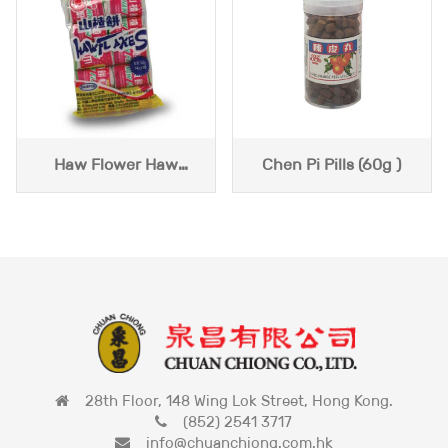
Haw Flower Haw
Chen Pi Pills (60g )
Flakes (140g)
28th Floor, 148 Wing Lok Street, Hong Kong.
(852) 2541 3717
info@chuanchiong.com.hk