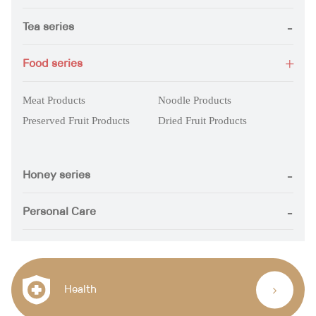
Tea series
Food series
Meat Products
Noodle Products
Preserved Fruit Products
Dried Fruit Products
Honey series
Personal Care
Health