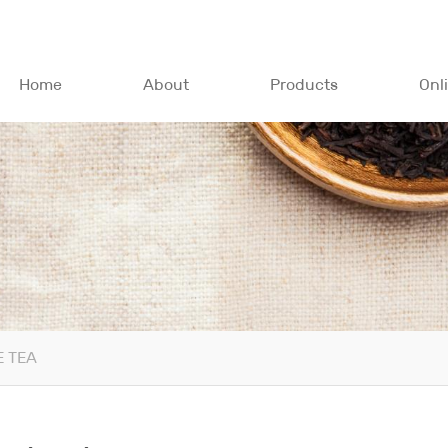
Home
About
Products
Onl
 TEA