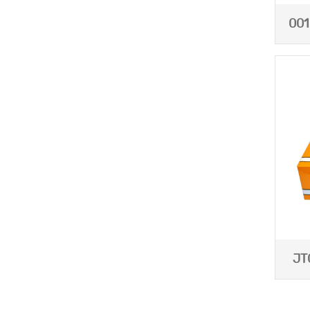
001
JT