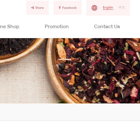
English
中文
Share
Facebook
ine Shop
Promotion
Contact Us