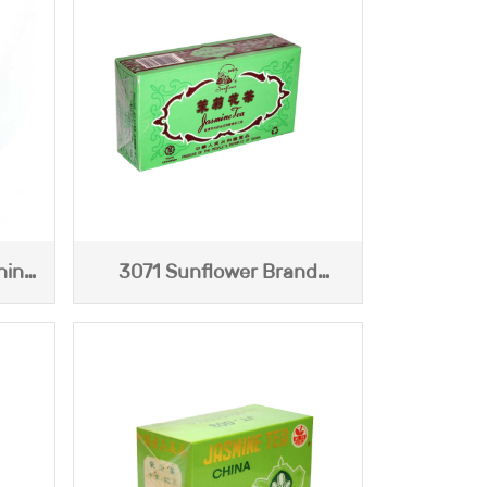
hina
3071 Sunflower Brand
o
Jasmine Tea (Blue Box) 113g