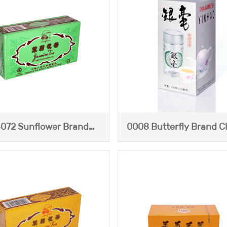
072 Sunflower Brand
0008 Butterfly Brand C
asmine Tea (Blue Box)
Jasime Tea--Yinha