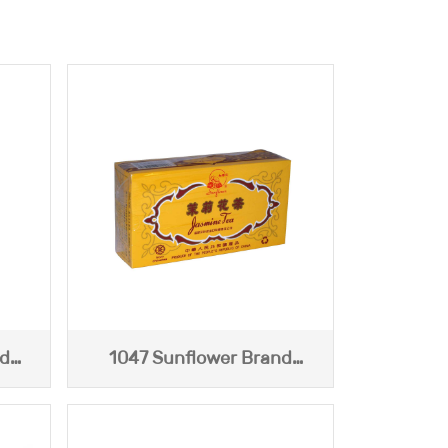
nd
1047 Sunflower Brand
Jasmine Tea (Yellow Box)
227g