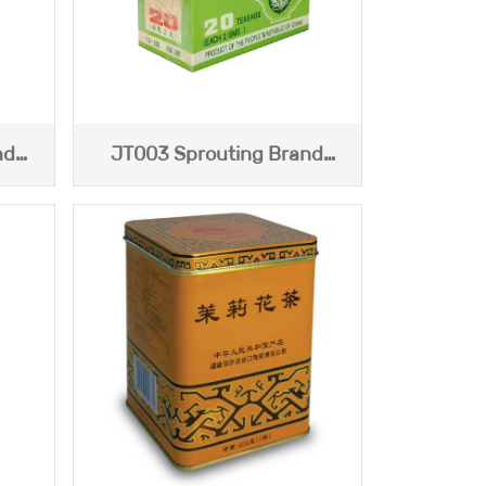
nd
JT003 Sprouting Brand
China Jasmine Tea