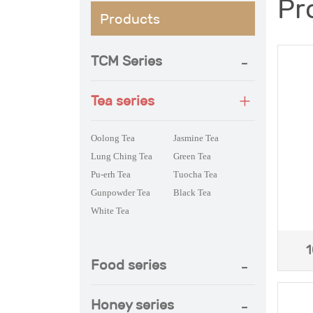
Pr
Products
TCM Series
Tea series
Oolong Tea
Jasmine Tea
Lung Ching Tea
Green Tea
Pu-erh Tea
Tuocha Tea
Gunpowder Tea
Black Tea
White Tea
1
Food series
Honey series