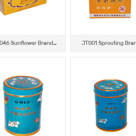
046 Sunflower Brand
JT001 Sprouting Bra
smine Tea (Yellow Box)
Jasmine Tea
113g