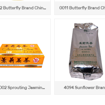
2 Butterfly Brand China
0011 Butterfly Brand C
Jasmine Tea (200g)
Jasmine Tea
002 Sprouting Jasmine
4094 Sunflower Bra
Tea
Jasmine Tea (2kg)