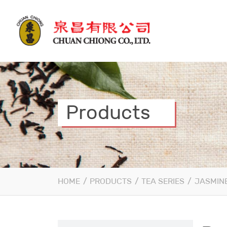
Products
HOME
/
PRODUCTS
/
TEA SERIES
/
JASMINE