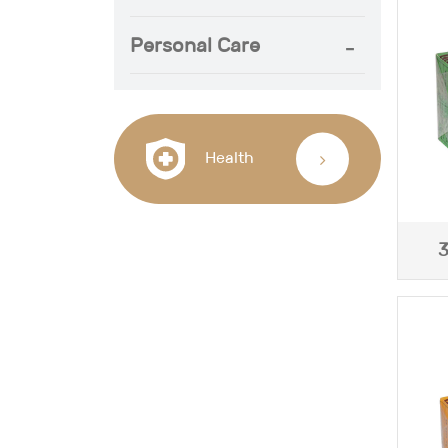
Personal Care
Health
3
J