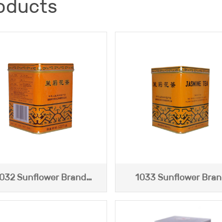
oducts
032 Sunflower Brand
1033 Sunflower Bra
Jasmine Tea (227g)
Jasmine Tea