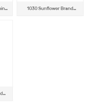
hina
1030 Sunflower Brand
Jasmine Tea (120g)
nd