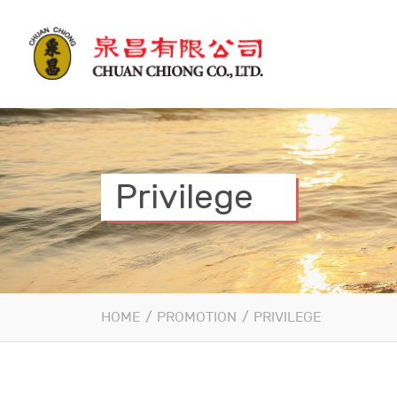
Privilege
HOME
/
PROMOTION
/
PRIVILEGE