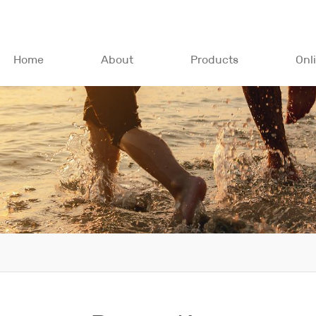
Home
About
Products
Onl