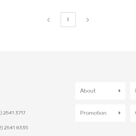
1
About
Promotion
) 2541 3717
2) 2541 8335