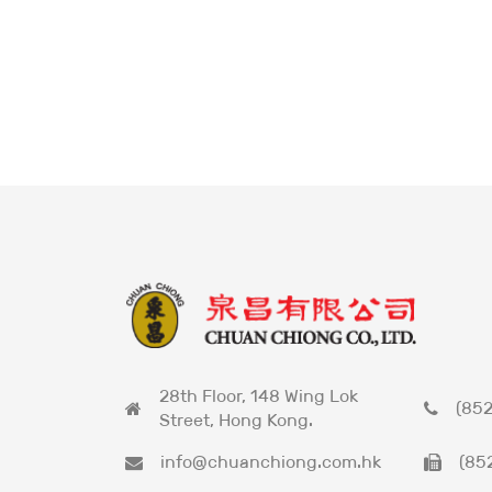
28th Floor, 148 Wing Lok
(852
Street, Hong Kong.
info@chuanchiong.com.hk
(85