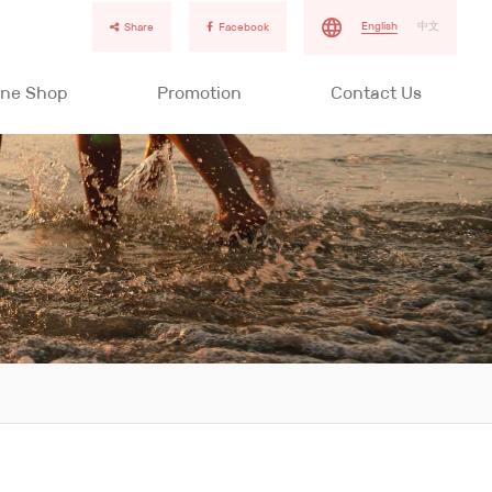
English
中文
Share
Facebook
ine Shop
Promotion
Contact Us