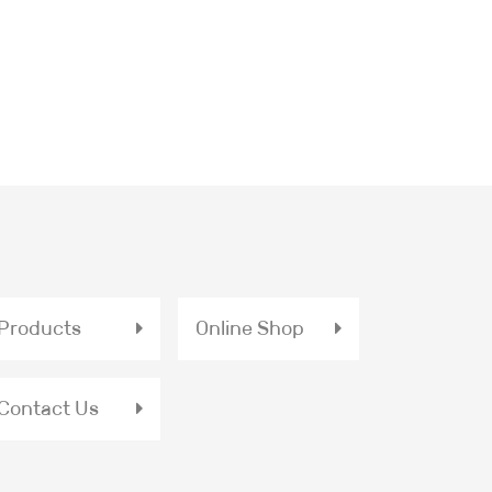
Products
Online Shop
Contact Us