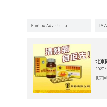
Printing Advertising
TV A
北京
片」
2023/
北京同