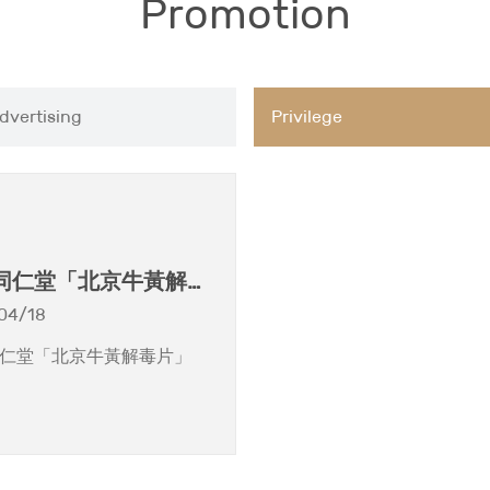
Promotion
dvertising
Privilege
同仁堂「北京牛黃解毒
04/18
仁堂「北京牛黃解毒片」